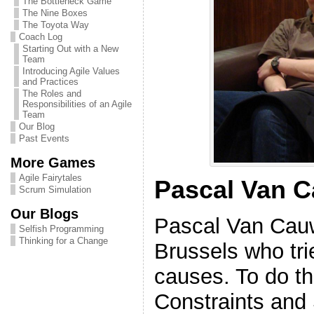
The Bottleneck Game
The Nine Boxes
The Toyota Way
Coach Log
Starting Out with a New
Team
Introducing Agile Values
and Practices
The Roles and
Responsibilities of an Agile
Team
Our Blog
Past Events
More Games
Agile Fairytales
Pascal Van 
Scrum Simulation
Our Blogs
Pascal Van Cauw
Selfish Programming
Thinking for a Change
Brussels who tri
causes. To do th
Constraints and