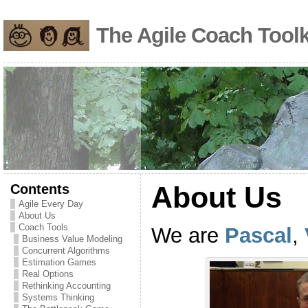
The Agile Coach Toolk
Contents
About Us
Agile Every Day
About Us
Coach Tools
We are
Pascal
,
Business Value Modeling
Concurrent Algorithms
Estimation Games
Real Options
Rethinking Accounting
Systems Thinking