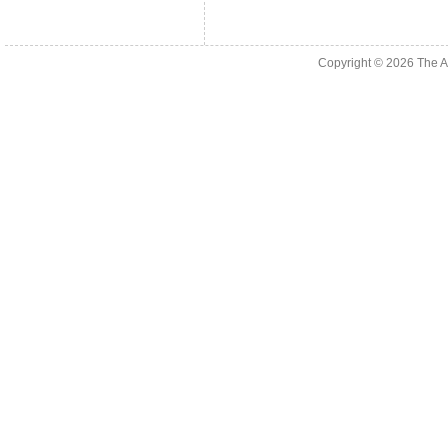
Copyright © 2026
The A