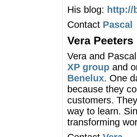
His blog:
http:/
Contact
Pascal
Vera Peeters
Vera and Pascal
XP group
and on
Benelux
. One d
because they cou
customers. They
way to learn. S
transforming wo