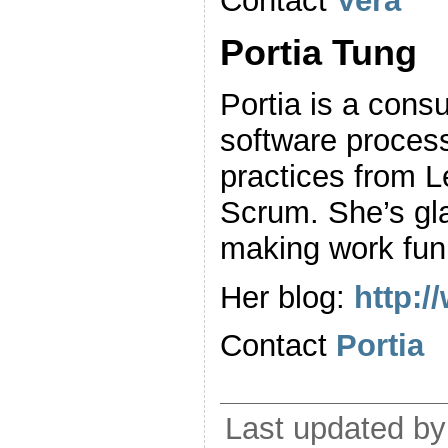
Contact
Vera
Portia Tung
Portia is a cons
software proces
practices from 
Scrum. She’s gla
making work fun
Her blog:
http:
Contact
Portia
Last updated by