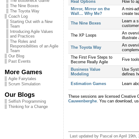
The Bottleneck Game
Real Options
How to ap
The Nine Boxes
Mirror, Mirror on the
A mini-ad
The Toyota Way
Wall… Why Me?
create te
Coach Log
Learn a s
Starting Out with a New
The Nine Boxes
customers
Team
Introducing Agile Values
An overvi
The XP Loops
and Practices
illustrate
The Roles and
An overv
Responsibilities of an Agile
The Toyota Way
complemen
Team
Our Blog
The First Five Steps to
Five tool
Past Events
Become Really Agile
Business Value
Use Syste
More Games
Modeling
defines 
Agile Fairytales
Estimation Games
Learn abo
Scrum Simulation
Our Blogs
These sessions are licensed Creative 
Cauwenberghe
. You can download, us
Selfish Programming
Thinking for a Change
Last updated by Pascal on April 19th,