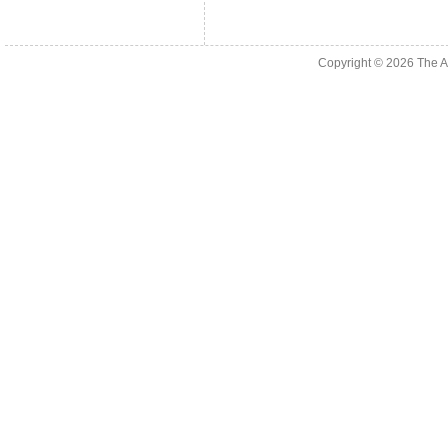
Copyright © 2026
The A