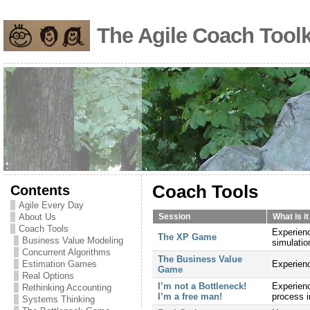
The Agile Coach Toolk
Contents
Coach Tools
Agile Every Day
About Us
Session
What is i
Coach Tools
Experienc
The XP Game
Business Value Modeling
simulatio
Concurrent Algorithms
The Business Value
Estimation Games
Experienc
Game
Real Options
I’m not a Bottleneck!
Experienc
Rethinking Accounting
I’m a free man!
process 
Systems Thinking