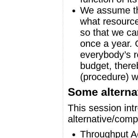
We assume tha
what resource
so that we ca
once a year. 
everybody’s r
budget, there
(procedure) w
Some alterna
This session int
alternative/com
Throughput A