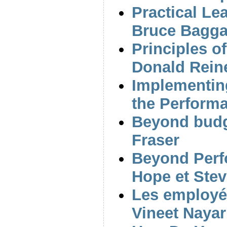
Practical Le
Bruce Bagga
Principles o
Donald Rein
Implementin
the Performa
Beyond budg
Fraser
Beyond Per
Hope et Stev
Les employés
Vineet Nayar