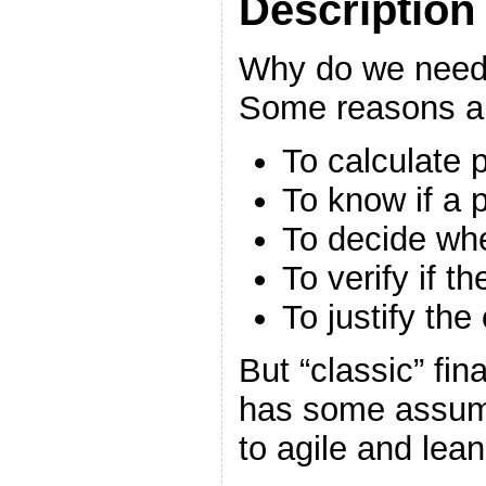
Description
Why do we need t
Some reasons a
To calculate 
To know if a pr
To decide whe
To verify if t
To justify the
But “classic” fi
has some assump
to agile and le