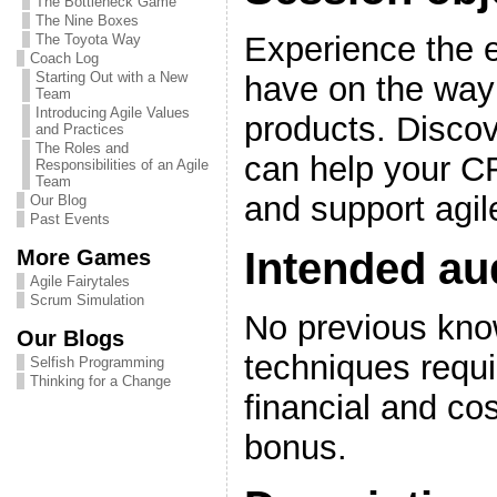
The Bottleneck Game
The Nine Boxes
Experience the e
The Toyota Way
Coach Log
Starting Out with a New
have on the way 
Team
Introducing Agile Values
products. Discov
and Practices
The Roles and
can help your C
Responsibilities of an Agile
Team
and support agil
Our Blog
Past Events
Intended au
More Games
Agile Fairytales
Scrum Simulation
No previous know
Our Blogs
techniques requ
Selfish Programming
Thinking for a Change
financial and co
bonus.