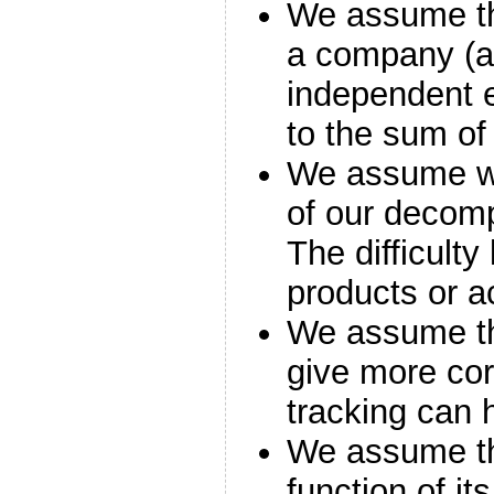
We assume th
a company (an
independent e
to the sum of
We assume we
of our decompo
The difficulty
products or ac
We assume tha
give more corr
tracking can 
We assume tha
function of i