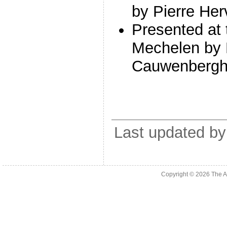
by Pierre He
Presented at 
Mechelen by 
Cauwenberg
Last updated by
Copyright © 2026
The A