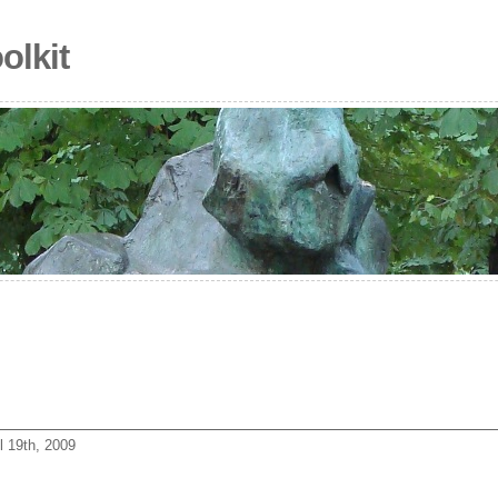
olkit
l 19th, 2009