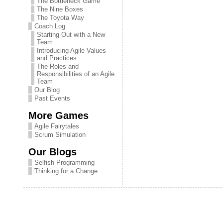
The Bottleneck Game
The Nine Boxes
The Toyota Way
Coach Log
Starting Out with a New
Team
Introducing Agile Values
and Practices
The Roles and
Responsibilities of an Agile
Team
Our Blog
Past Events
More Games
Agile Fairytales
Scrum Simulation
Our Blogs
Selfish Programming
Thinking for a Change