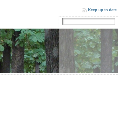
Keep up to date