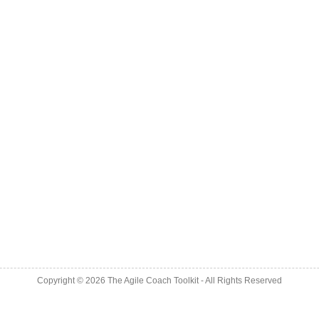
Copyright © 2026
The Agile Coach Toolkit
- All Rights Reserved