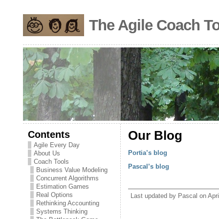
The Agile Coach To
Contents
Our Blog
Agile Every Day
Portia’s blog
About Us
Coach Tools
Pascal’s blog
Business Value Modeling
Concurrent Algorithms
Estimation Games
Real Options
Last updated by Pascal on Apri
Rethinking Accounting
Systems Thinking