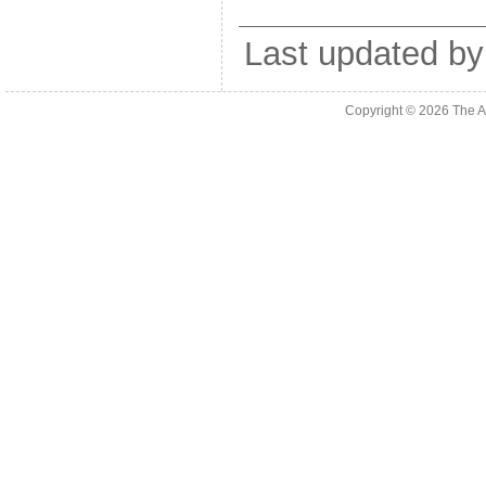
Last updated by
Copyright © 2026
The A