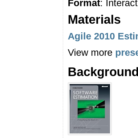
Format
: Interact
Materials
Agile 2010 Est
View more
pres
Background