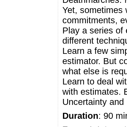
Yet, sometimes
commitments, eve
Play a series of
different techni
Learn a few simpl
estimator. But c
what else is req
Learn to deal wi
with estimates.
Uncertainty and 
Duration
: 90 mi