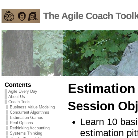
The Agile Coach Toolk
Contents
Estimatio
Agile Every Day
About Us
Session Obj
Coach Tools
Business Value Modeling
Concurrent Algorithms
Estimation Games
Learn 10 basi
Real Options
Rethinking Accounting
estimation pit
Systems Thinking