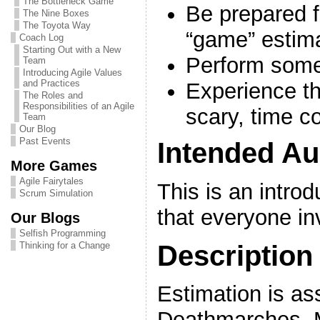
The Bottleneck Game
Be prepared f
The Nine Boxes
The Toyota Way
“game” estim
Coach Log
Starting Out with a New
Perform some
Team
Introducing Agile Values
and Practices
Experience th
The Roles and
Responsibilities of an Agile
scary, time co
Team
Our Blog
Past Events
Intended Au
More Games
Agile Fairytales
This is an intro
Scrum Simulation
that everyone in
Our Blogs
Selfish Programming
Description
Thinking for a Change
Estimation is as
Deathmarches. M