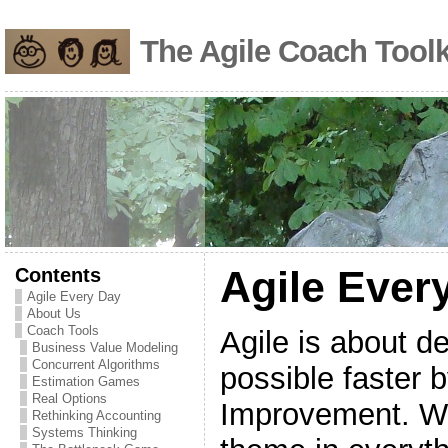
The Agile Coach Toolk
Contents
Agile Ever
Agile Every Day
About Us
Coach Tools
Agile is about d
Business Value Modeling
Concurrent Algorithms
possible faster 
Estimation Games
Real Options
Improvement. Wh
Rethinking Accounting
Systems Thinking