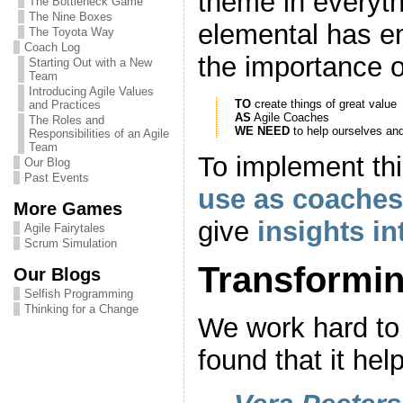
theme in everyt
The Bottleneck Game
The Nine Boxes
elemental has em
The Toyota Way
Coach Log
the importance o
Starting Out with a New
Team
Introducing Agile Values
TO
create things of great value
and Practices
AS
Agile Coaches
The Roles and
WE NEED
to help ourselves an
Responsibilities of an Agile
Team
To implement th
Our Blog
Past Events
use as coaches
More Games
give
insights i
Agile Fairytales
Scrum Simulation
Transformin
Our Blogs
Selfish Programming
Thinking for a Change
We work hard to
found that it hel