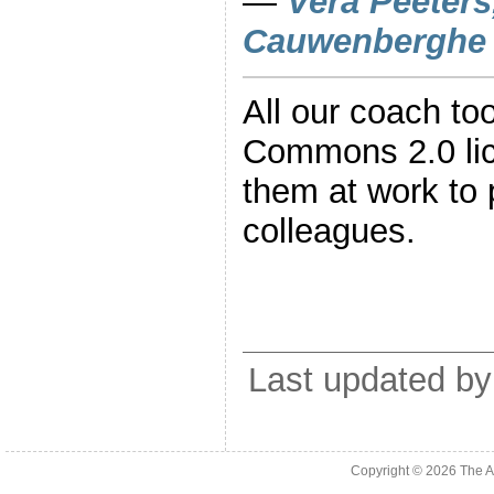
—
Vera Peeters
Cauwenberghe
All our coach to
Commons 2.0 li
them at work to 
colleagues.
Last updated by
Copyright © 2026
The A